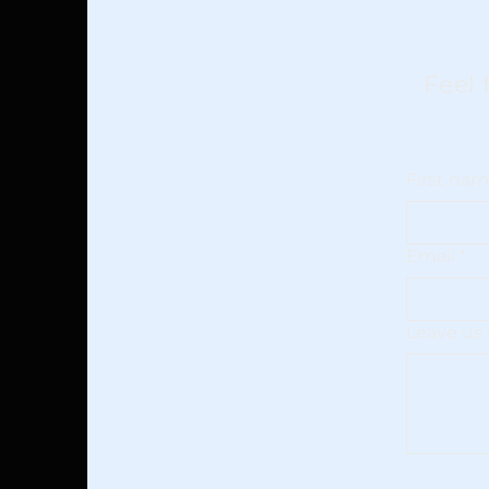
Feel 
First na
Email
*
Leave us 