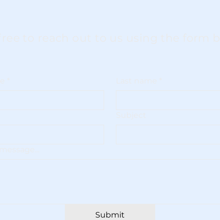
free to reach out to us using the form 
me
*
Last name
*
Subject
message...
Submit