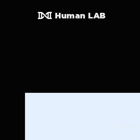
Human LAB
123 Main 
Croatia