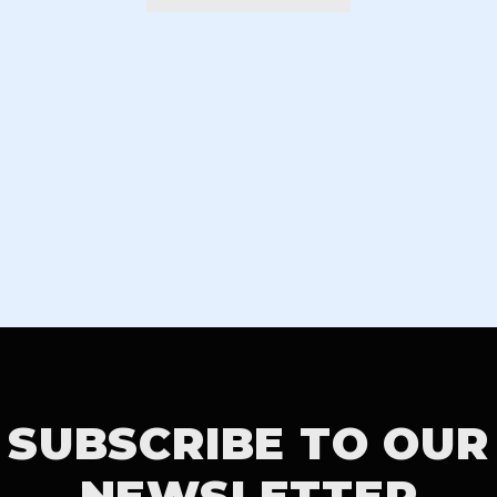
SUBSCRIBE TO OUR
NEWSLETTER