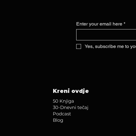
Enter your email here
*
Yes, subscribe me to yo
Kreni ovdje
50 Knjiga
30-Dnevni tečaj
Podcast
Blog