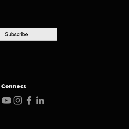
Subscribe
Connect