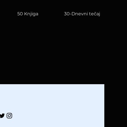
50 Knjiga
30-Dnevni tečaj