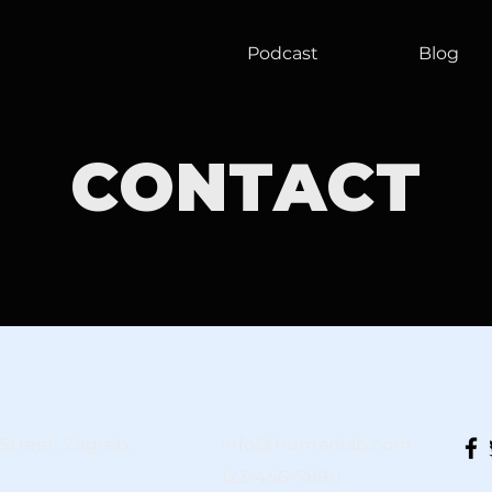
Podcast
Blog
CONTACT
Street, Zagreb,
info@humanlab.com
123-456-7890