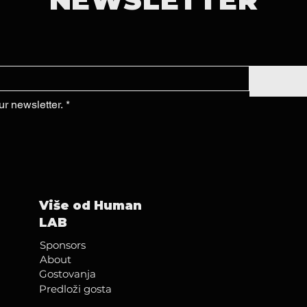
ur newsletter.
*
Više od Human
LAB
Sponsors
About
Gostovanja
Predloži gosta