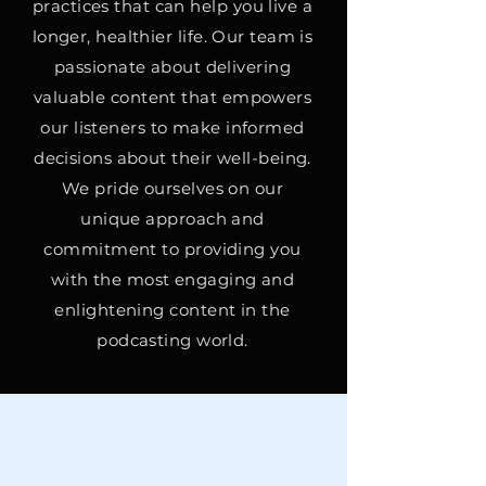
practices that can help you live a
longer, healthier life. Our team is
passionate about delivering
valuable content that empowers
our listeners to make informed
decisions about their well-being.
We pride ourselves on our
unique approach and
commitment to providing you
with the most engaging and
enlightening content in the
podcasting world.