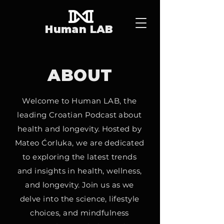
Human LAB
ABOUT
Welcome to Human LAB, the
leading Croatian Podcast about
health and longevity. Hosted by
Mateo Ćorluka, we are dedicated
to exploring the latest trends
and insights in health, wellness,
and longevity. Join us as we
delve into the science, lifestyle
choices, and mindfulness