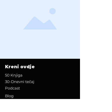
Kreni ovdje
50 Knjiga
30-Dnevni tečaj
Podcast
Blog